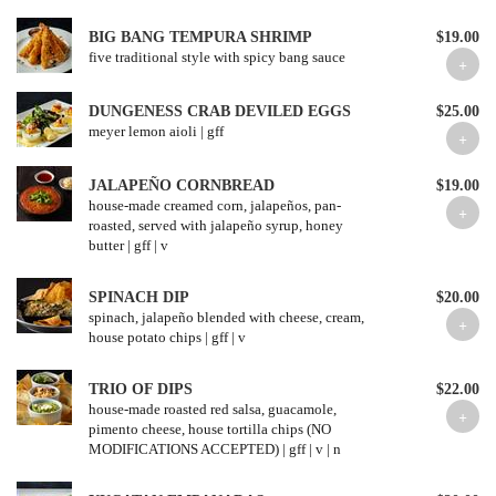
BIG BANG TEMPURA SHRIMP
$19.00
five traditional style with spicy bang sauce
DUNGENESS CRAB DEVILED EGGS
$25.00
meyer lemon aioli | gff
JALAPEÑO CORNBREAD
$19.00
house-made creamed corn, jalapeños, pan-
roasted, served with jalapeño syrup, honey
butter | gff | v
SPINACH DIP
$20.00
spinach, jalapeño blended with cheese, cream,
house potato chips | gff | v
TRIO OF DIPS
$22.00
house-made roasted red salsa, guacamole,
pimento cheese, house tortilla chips (NO
MODIFICATIONS ACCEPTED) | gff | v | n