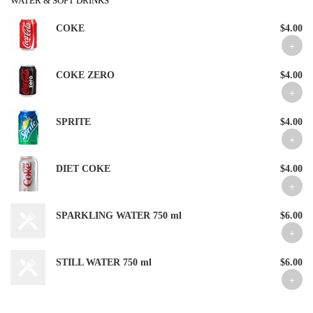
WATER & SOFT DRINKS
COKE
$4.00
COKE ZERO
$4.00
SPRITE
$4.00
DIET COKE
$4.00
SPARKLING WATER 750 ml
$6.00
STILL WATER 750 ml
$6.00