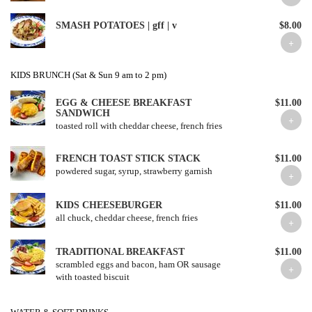
SMASH POTATOES | gff | v
$8.00
KIDS BRUNCH (Sat & Sun 9 am to 2 pm)
EGG & CHEESE BREAKFAST
$11.00
SANDWICH
toasted roll with cheddar cheese, french fries
FRENCH TOAST STICK STACK
$11.00
powdered sugar, syrup, strawberry garnish
KIDS CHEESEBURGER
$11.00
all chuck, cheddar cheese, french fries
TRADITIONAL BREAKFAST
$11.00
scrambled eggs and bacon, ham OR sausage
with toasted biscuit