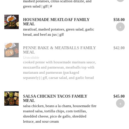
mashed potatoes, citrus scallion drizzle, and
green salad | gff | #
HOUSEMADE MEATLOAF FAMILY
$58.00
MEAL
meatloaf, mashed potatoes, green salad, garlic
bread, and beef au jus | gff
PENNE BAKE & MEATBALLS FAMILY
$42.00
MEAL
Unavailable
cooked penne with housemade marinara sauce,
mozzarella and parmesean, meatballs top with
marianara and parmesean (packaged
separately) | gff, caesar salad, and garlic bread
SALSA CHICKEN TACOS FAMILY
$45.00
MEAL
salsa chicken, beans a la charra, housemade fire
roasted salsa, tortilla chips, corn tortillas,
shredded cheese, pico de gallo, shredded