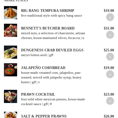
SHARE PLATES
BIG BANG TEMPURA SHRIMP
$19.00
five traditional style with spicy bang sauce
BENNETT'S BUTCHER BOARD
$31.00
mixed nuts, a selection of charcuterie, artisan
cheeses, house-marinated olives, focaccia | n
DUNGENESS CRAB DEVILED EGGS
$25.00
meyer lemon aioli | gff
JALAPEÑO CORNBREAD
$19.00
house-made creamed corn, jalapeños, pan-
roasted, served with jalapeño syrup, honey
butter | gff | v
PRAWN COCKTAIL
$23.00
four wild white mexican prawns, house-made
cocktail sauce | gff | #
SALT & PEPPER PRAWNS
$26.00