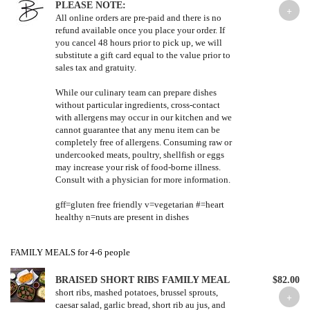
PLEASE NOTE:
All online orders are pre-paid and there is no
refund available once you place your order. If
you cancel 48 hours prior to pick up, we will
substitute a gift card equal to the value prior to
sales tax and gratuity.
While our culinary team can prepare dishes
without particular ingredients, cross-contact
with allergens may occur in our kitchen and we
cannot guarantee that any menu item can be
completely free of allergens. Consuming raw or
undercooked meats, poultry, shellfish or eggs
may increase your risk of food-borne illness.
Consult with a physician for more information.
gff=gluten free friendly v=vegetarian #=heart
healthy n=nuts are present in dishes
FAMILY MEALS for 4-6 people
BRAISED SHORT RIBS FAMILY MEAL
$82.00
short ribs, mashed potatoes, brussel sprouts,
caesar salad, garlic bread, short rib au jus, and