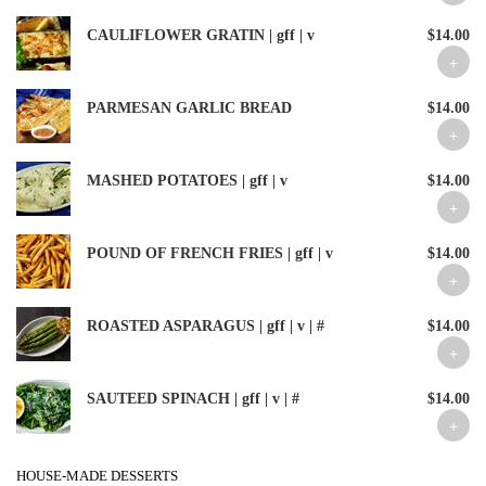
CAULIFLOWER GRATIN | gff | v
$14.00
PARMESAN GARLIC BREAD
$14.00
MASHED POTATOES | gff | v
$14.00
POUND OF FRENCH FRIES | gff | v
$14.00
ROASTED ASPARAGUS | gff | v | #
$14.00
SAUTEED SPINACH | gff | v | #
$14.00
HOUSE-MADE DESSERTS