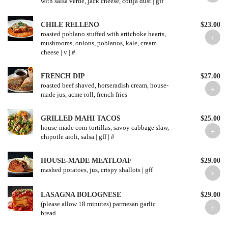
with salsa verde, jack cheese, cotija dust | gff
CHILE RELLENO
$23.00
roasted poblano stuffed with artichoke hearts,
mushrooms, onions, poblanos, kale, cream
cheese | v | #
FRENCH DIP
$27.00
roasted beef shaved, horseradish cream, house-
made jus, acme roll, french fries
GRILLED MAHI TACOS
$25.00
house-made corn tortillas, savoy cabbage slaw,
chipotle aioli, salsa | gff | #
HOUSE-MADE MEATLOAF
$29.00
mashed potatoes, jus, crispy shallots | gff
LASAGNA BOLOGNESE
$29.00
(please allow 18 minutes) parmesan garlic
bread