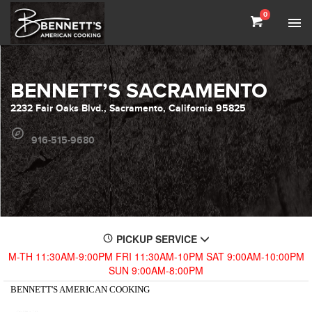
0
BENNETT’S SACRAMENTO
2232 Fair Oaks Blvd., Sacramento, California 95825
916-515-9680
PICKUP SERVICE
M-TH 11:30AM-9:00PM FRI 11:30AM-10PM SAT 9:00AM-10:00PM
SUN 9:00AM-8:00PM
BENNETT'S AMERICAN COOKING