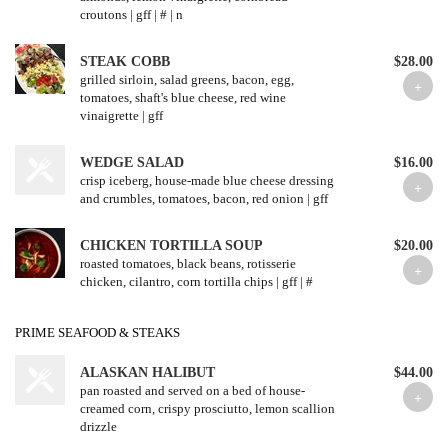
croutons | gff | # | n
STEAK COBB
$28.00
grilled sirloin, salad greens, bacon, egg,
tomatoes, shaft's blue cheese, red wine
vinaigrette | gff
WEDGE SALAD
$16.00
crisp iceberg, house-made blue cheese dressing
and crumbles, tomatoes, bacon, red onion | gff
CHICKEN TORTILLA SOUP
$20.00
roasted tomatoes, black beans, rotisserie
chicken, cilantro, corn tortilla chips | gff | #
PRIME SEAFOOD & STEAKS
ALASKAN HALIBUT
$44.00
pan roasted and served on a bed of house-
creamed corn, crispy prosciutto, lemon scallion
drizzle