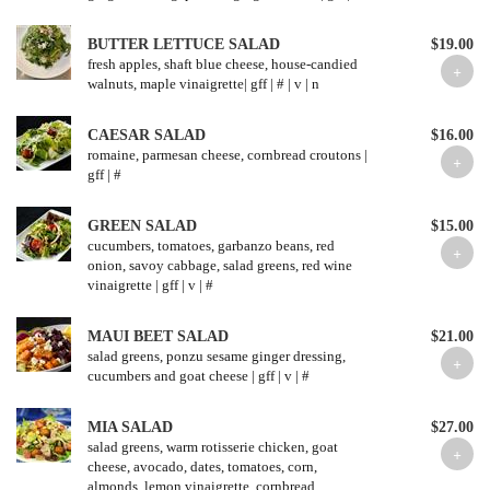
BUTTER LETTUCE SALAD
$19.00
fresh apples, shaft blue cheese, house-candied
CAESAR SALAD
$16.00
romaine, parmesan cheese, cornbread croutons |
GREEN SALAD
$15.00
cucumbers, tomatoes, garbanzo beans, red
onion, savoy cabbage, salad greens, red wine
vinaigrette | gff | v | #
MAUI BEET SALAD
$21.00
salad greens, ponzu sesame ginger dressing,
cucumbers and goat cheese | gff | v | #
MIA SALAD
$27.00
salad greens, warm rotisserie chicken, goat
cheese, avocado, dates, tomatoes, corn,
almonds, lemon vinaigrette, cornbread