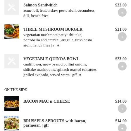
Salmon Sandwhich
$22.00
acme roll, lemon slaw, pesto aioli, cucumbers,
dill, french fries
THREE MUSHROOM BURGER
$21.00
vegetarian mushroom patty: shiitake,
portobello and cremini, arugula, fresh pesto
aioli, french fries | v | #
VEGETABLE QUINOA BOWL
$23.00
cauliflower, snow peas, cipollini onions,
shiitake mushrooms, spinach roasted tomatoes,
grilled avocado, served warm | gff | #
ON THE SIDE
BACON MAC n CHEESE
$14.00
BRUSSELS SPROUTS with bacon,
$14.00
parmesan | gff