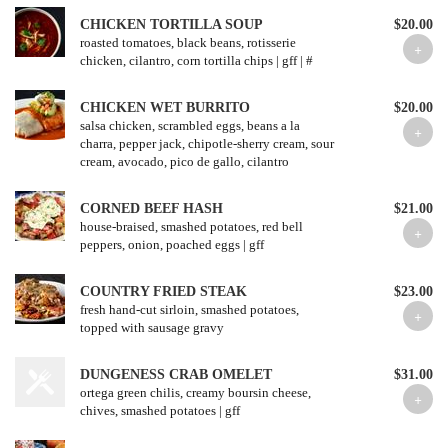
CHICKEN TORTILLA SOUP
$20.00
roasted tomatoes, black beans, rotisserie
chicken, cilantro, corn tortilla chips | gff | #
CHICKEN WET BURRITO
$20.00
salsa chicken, scrambled eggs, beans a la
charra, pepper jack, chipotle-sherry cream, sour
cream, avocado, pico de gallo, cilantro
CORNED BEEF HASH
$21.00
house-braised, smashed potatoes, red bell
peppers, onion, poached eggs | gff
COUNTRY FRIED STEAK
$23.00
fresh hand-cut sirloin, smashed potatoes,
topped with sausage gravy
DUNGENESS CRAB OMELET
$31.00
ortega green chilis, creamy boursin cheese,
chives, smashed potatoes | gff