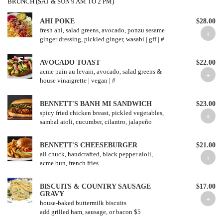
BRUNCH (SAT & SUN 9 AM TO 2 PM)
AHI POKE
$28.00
fresh ahi, salad greens, avocado, ponzu sesame
ginger dressing, pickled ginger, wasabi | gff | #
AVOCADO TOAST
$22.00
acme pain au levain, avocado, salad greens &
house vinaigrette | vegan | #
BENNETT'S BANH MI SANDWICH
$23.00
spicy fried chicken breast, pickled vegetables,
sambal aioli, cucumber, cilantro, jalapeño
BENNETT'S CHEESEBURGER
$21.00
all chuck, handcrafted, black pepper aioli,
acme bun, french fries
BISCUITS & COUNTRY SAUSAGE
$17.00
GRAVY
house-baked buttermilk biscuits
add grilled ham, sausage, or bacon $5