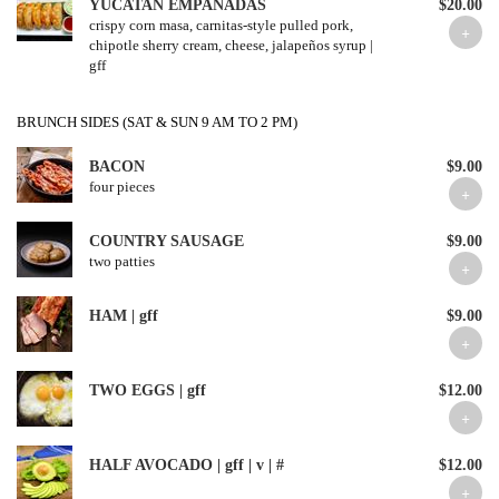
YUCATAN EMPANADAS
$20.00
crispy corn masa, carnitas-style pulled pork,
chipotle sherry cream, cheese, jalapeños syrup |
gff
BRUNCH SIDES (SAT & SUN 9 AM TO 2 PM)
BACON
$9.00
four pieces
COUNTRY SAUSAGE
$9.00
two patties
HAM | gff
$9.00
TWO EGGS | gff
$12.00
HALF AVOCADO | gff | v | #
$12.00