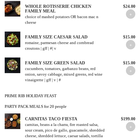
WHOLE ROTISSERIE CHICKEN
$24.00
FAMILY MEAL
choice of mashed potatoes OR bacon mac n
cheese
FAMILY SIZE CAESAR SALAD
$15.00
romaine, parmesan cheese and cornbread
croutons | gff | #| v
FAMILY SIZE GREEN SALAD
$15.00
cucumbers, tomatoes, garbanzo beans, red
onion, savoy cabbage, mixed greens, red wine
vinaigrette | gff | v | #
PRIME RIB HOLIDAY FEAST
PARTY PACK MEALS for 20 people
CARNITAS TACO FIESTA
$199.00
carnitas, beans a la charra, fire roasted salsa,
sour cream, pico de gallo, guacamole, shredded
cheese, shredded lettuce, caesar salads, tortilla