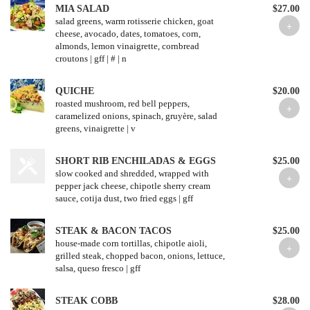
MIA SALAD
$27.00
salad greens, warm rotisserie chicken, goat
cheese, avocado, dates, tomatoes, corn,
almonds, lemon vinaigrette, cornbread
croutons | gff | # | n
QUICHE
$20.00
roasted mushroom, red bell peppers,
caramelized onions, spinach, gruyère, salad
greens, vinaigrette | v
SHORT RIB ENCHILADAS & EGGS
$25.00
slow cooked and shredded, wrapped with
pepper jack cheese, chipotle sherry cream
sauce, cotija dust, two fried eggs | gff
STEAK & BACON TACOS
$25.00
house-made corn tortillas, chipotle aioli,
grilled steak, chopped bacon, onions, lettuce,
salsa, queso fresco | gff
STEAK COBB
$28.00