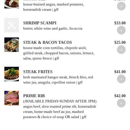
house-braised angus, mashed potatoes,
horseradish cream | gff
SHRIMP SCAMPI
$33.00
butter, white wine and garlic, focaccia
STEAK & BACON TACOS
$25.00
house-made corn tortillas, chipotle aioli,
grilled steak, chopped bacon, onions, lettuce,
salsa, queso fresco | gff
STEAK FRITES
$41.00
herb marinated hanger steak, french fries, red
wine jus, arugula, cipollini onion | gff
PRIME RIB
$42.00
(AVAILABLE FRIDAY-SUNDAY AFTER 3PM)
angus beef, slow roasted prime rib, horseradish
cream, home-made beef au jus, mashed