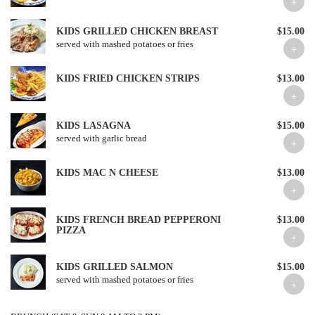
KIDS GRILLED CHICKEN BREAST
$15.00
served with mashed potatoes or fries
KIDS FRIED CHICKEN STRIPS
$13.00
KIDS LASAGNA
$15.00
served with garlic bread
KIDS MAC N CHEESE
$13.00
KIDS FRENCH BREAD PEPPERONI
$13.00
PIZZA
KIDS GRILLED SALMON
$15.00
served with mashed potatoes or fries