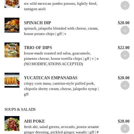
six wild mexican jumbo prawns, lightly fried,
tarragon aioli
SPINACH DIP
$20.00
spinach, jalapeño blended with cheese, cream,
house potato chips | gff | v
TRIO OF DIPS
$22.00
house-made roasted red salsa, guacamole,
pimento cheese, house tortilla chips | gff | v | n
(NO MODIFICATIONS ACCEPTED)
YUCATECAN EMPANADAS
$20.00
crispy corn masa, carnitas-style pulled pork,
chipotle sherry cream, cheese, jalapeño syrup |
gff
SOUPS & SALADS
AHI POKE
$28.00
fresh ahi, salad greens, avocado, ponzu sesame
ginger dressing, pickled ginger, wasabi | gff | #