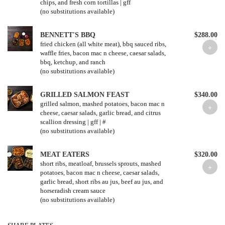
chips, and fresh corn tortillas | gff
(no substitutions available)
BENNETT'S BBQ
$288.00
fried chicken (all white meat), bbq sauced ribs,
waffle fries, bacon mac n cheese, caesar salads,
bbq, ketchup, and ranch
(no substitutions available)
GRILLED SALMON FEAST
$340.00
grilled salmon, mashed potatoes, bacon mac n
cheese, caesar salads, garlic bread, and citrus
scallion dressing | gff | #
(no substitutions available)
MEAT EATERS
$320.00
short ribs, meatloaf, brussels sprouts, mashed
potatoes, bacon mac n cheese, caesar salads,
garlic bread, short ribs au jus, beef au jus, and
horseradish cream sauce
(no substitutions available)