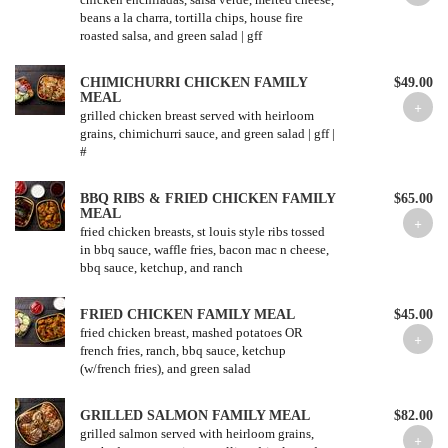
beans a la charra, tortilla chips, house fire
CHIMICHURRI CHICKEN FAMILY
$49.00
MEAL
grilled chicken breast served with heirloom
grains, chimichurri sauce, and green salad | gff |
#
BBQ RIBS & FRIED CHICKEN FAMILY
$65.00
MEAL
fried chicken breasts, st louis style ribs tossed
in bbq sauce, waffle fries, bacon mac n cheese,
bbq sauce, ketchup, and ranch
FRIED CHICKEN FAMILY MEAL
$45.00
fried chicken breast, mashed potatoes OR
french fries, ranch, bbq sauce, ketchup
(w/french fries), and green salad
GRILLED SALMON FAMILY MEAL
$82.00
grilled salmon served with heirloom grains,