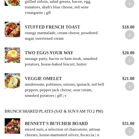
grilled sirloin, salad greens, bacon, egg,
tomatoes, shaft's blue cheese, red wine
vinaigrette | gff
STUFFED FRENCH TOAST
$18.00
orange marmalade, cream cheese, powdered
sugar, sweetened cream
TWO EGGS YOUR WAY
$20.00
sausage patty, bacon or ham steak, smashed
potatoes, house-baked biscuit, butter
VEGGIE OMELET
$21.00
mushrooms, poblanos, onions, spinach, red bell
peppers, pepper jack cheese, sour cream,
smashed potatoes | gff | v
BRUNCH SHARED PLATES (SAT & SUN 9 AM TO 2 PM)
BENNETT'S BUTCHER BOARD
$31.00
mixed nuts, a selection of charcuterie, artisan
cheeses, house-marinated olives, focaccia | n