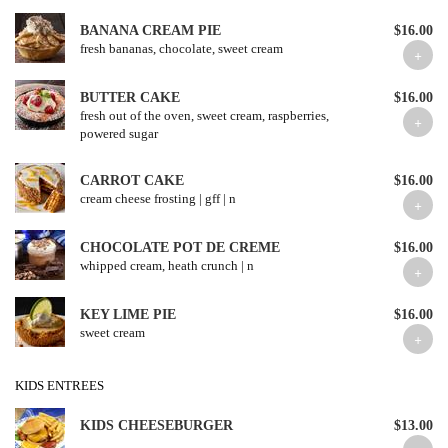
BANANA CREAM PIE
$16.00
fresh bananas, chocolate, sweet cream
BUTTER CAKE
$16.00
fresh out of the oven, sweet cream, raspberries,
powered sugar
CARROT CAKE
$16.00
cream cheese frosting | gff | n
CHOCOLATE POT DE CREME
$16.00
whipped cream, heath crunch | n
KEY LIME PIE
$16.00
sweet cream
KIDS ENTREES
KIDS CHEESEBURGER
$13.00