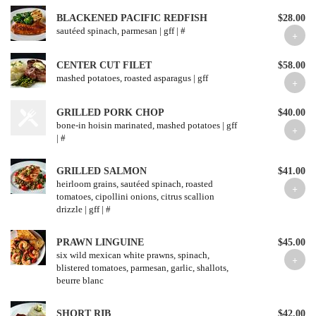
BLACKENED PACIFIC REDFISH
$28.00
sautéed spinach, parmesan | gff | #
CENTER CUT FILET
$58.00
mashed potatoes, roasted asparagus | gff
GRILLED PORK CHOP
$40.00
bone-in hoisin marinated, mashed potatoes | gff
| #
GRILLED SALMON
$41.00
heirloom grains, sautéed spinach, roasted
tomatoes, cipollini onions, citrus scallion
drizzle | gff | #
PRAWN LINGUINE
$45.00
six wild mexican white prawns, spinach,
blistered tomatoes, parmesan, garlic, shallots,
beurre blanc
SHORT RIB
$42.00