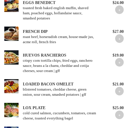
EGGS BENEDICT
$24.00
toasted fresh baked english muffin, shaved
ham, poached eggs, hollandaise sauce,
smashed potatoes
FRENCH DIP
$27.00
roast beef, horseradish cream, house-made jus,
acme roll, french fries
HUEVOS RANCHEROS
$19.00
crispy corn tortilla chips, fried eggs, ranchero
sauce, beans a la charra, cheddar and cotija
cheeses, sour cream | gff
LOADED BACON OMELET
$21.00
blistered tomatoes, cheddar cheese, green
onion, sour cream, smashed potatoes | gff
LOX PLATE
$25.00
cold cured salmon, cucumbers, tomatoes, cream
cheese, toasted everything bagel