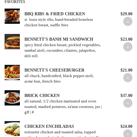
FAVORITES
BBQ RIBS & FRIED CHICKEN
$29.00
st. louis style ribs, hand-breaded boneless
chicken breast, waffle fries
BENNETT'S BANH MI SANDWICH
$23.00
spicy fried chicken breast, pickled vegetables,
sambal aioli, cucumber, cilantro, jalapeños,
deli roll.
BENNETT'S CHEESEBURGER
$21.00
all chuck, handcrafted, black pepper aioli,
acme bun, french fries
BRICK CHICKEN
$37.00
all natural, 1/2 chicken marinated and oven
roasted, mashed potatoes, za'atar croutons, jus |
gff | #
CHICKEN ENCHILADAS
$24.00
rotisserie chicken and roasted salsa, topped