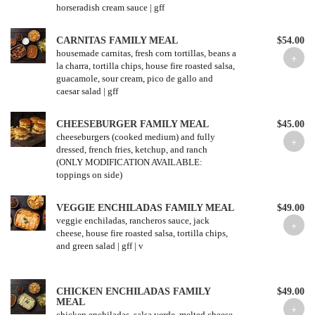
horseradish cream sauce | gff
CARNITAS FAMILY MEAL
$54.00
housemade carnitas, fresh corn tortillas, beans a
la charra, tortilla chips, house fire roasted salsa,
guacamole, sour cream, pico de gallo and
caesar salad | gff
CHEESEBURGER FAMILY MEAL
$45.00
cheeseburgers (cooked medium) and fully
dressed, french fries, ketchup, and ranch
(ONLY MODIFICATION AVAILABLE:
toppings on side)
VEGGIE ENCHILADAS FAMILY MEAL
$49.00
veggie enchiladas, rancheros sauce, jack
cheese, house fire roasted salsa, tortilla chips,
and green salad | gff | v
CHICKEN ENCHILADAS FAMILY
$49.00
MEAL
chicken enchiladas, salsa verde, melted cheese,