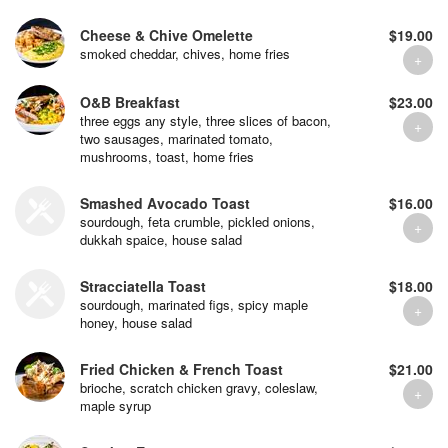
Cheese & Chive Omelette
$19.00
smoked cheddar, chives, home fries
O&B Breakfast
$23.00
three eggs any style, three slices of bacon,
two sausages, marinated tomato,
mushrooms, toast, home fries
Smashed Avocado Toast
$16.00
sourdough, feta crumble, pickled onions,
dukkah spaice, house salad
Stracciatella Toast
$18.00
sourdough, marinated figs, spicy maple
honey, house salad
Fried Chicken & French Toast
$21.00
brioche, scratch chicken gravy, coleslaw,
maple syrup