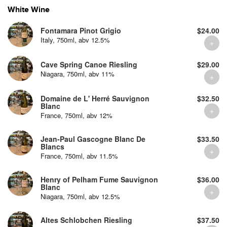
White Wine
Fontamara Pinot Grigio
$24.00
Italy, 750ml, abv 12.5%
Cave Spring Canoe Riesling
$29.00
Niagara, 750ml, abv 11%
Domaine de L' Herré Sauvignon
$32.50
Blanc
France, 750ml, abv 12%
Jean-Paul Gascogne Blanc De
$33.50
Blancs
France, 750ml, abv 11.5%
Henry of Pelham Fume Sauvignon
$36.00
Blanc
Niagara, 750ml, abv 12.5%
Altes Schlobchen Riesling
$37.50