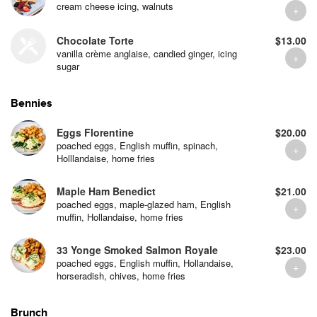
cream cheese icing, walnuts
Chocolate Torte
$13.00
vanilla crème anglaise, candied ginger, icing
sugar
Bennies
Eggs Florentine
$20.00
poached eggs, English muffin, spinach,
Holllandaise, home fries
Maple Ham Benedict
$21.00
poached eggs, maple-glazed ham, English
muffin, Hollandaise, home fries
33 Yonge Smoked Salmon Royale
$23.00
poached eggs, English muffin, Hollandaise,
horseradish, chives, home fries
Brunch