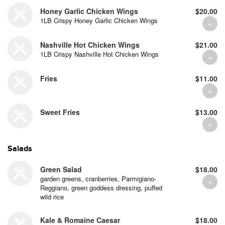
Honey Garlic Chicken Wings
$20.00
1LB Crispy Honey Garlic Chicken Wings
Nashville Hot Chicken Wings
$21.00
1LB Crispy Nashville Hot Chicken Wings
Fries
$11.00
Sweet Fries
$13.00
Salads
Green Salad
$18.00
garden greens, cranberries, Parmigiano-
Reggiano, green goddess dressing, puffed
wild rice
Kale & Romaine Caesar
$18.00