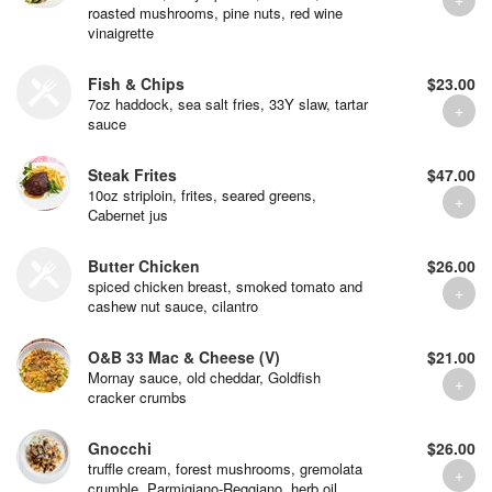
roasted mushrooms, pine nuts, red wine
vinaigrette
Fish & Chips
$23.00
7oz haddock, sea salt fries, 33Y slaw, tartar
sauce
Steak Frites
$47.00
10oz striploin, frites, seared greens,
Cabernet jus
Butter Chicken
$26.00
spiced chicken breast, smoked tomato and
cashew nut sauce, cilantro
O&B 33 Mac & Cheese (V)
$21.00
Mornay sauce, old cheddar, Goldfish
cracker crumbs
Gnocchi
$26.00
truffle cream, forest mushrooms, gremolata
crumble, Parmigiano-Reggiano, herb oil