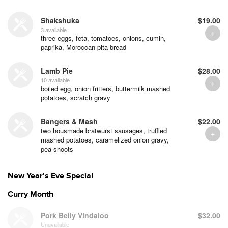
Shakshuka
$19.00
3 available
three eggs, feta, tomatoes, onions, cumin,
paprika, Moroccan pita bread
Lamb Pie
$28.00
10 available
boiled egg, onion fritters, buttermilk mashed
potatoes, scratch gravy
Bangers & Mash
$22.00
two housmade bratwurst sausages, truffled
mashed potatoes, caramelized onion gravy,
pea shoots
New Year's Eve Special
Curry Month
Pork Belly Vindaloo
$32.00
Unavailable