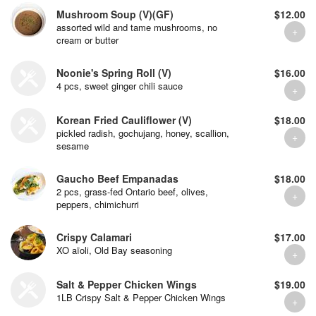
Mushroom Soup (V)(GF)
$12.00
assorted wild and tame mushrooms, no
cream or butter
Noonie's Spring Roll (V)
$16.00
4 pcs, sweet ginger chili sauce
Korean Fried Cauliflower (V)
$18.00
pickled radish, gochujang, honey, scallion,
sesame
Gaucho Beef Empanadas
$18.00
2 pcs, grass-fed Ontario beef, olives,
peppers, chimichurri
Crispy Calamari
$17.00
XO aïoli, Old Bay seasoning
Salt & Pepper Chicken Wings
$19.00
1LB Crispy Salt & Pepper Chicken Wings