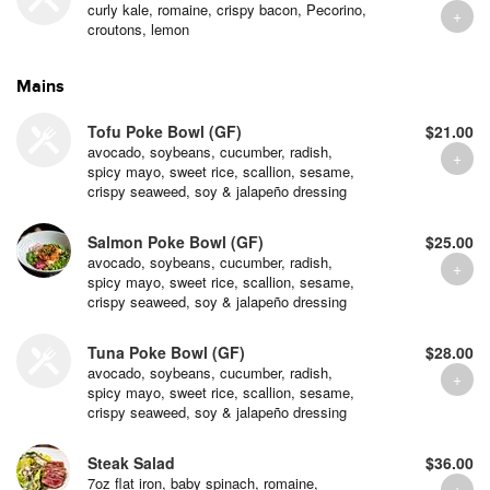
curly kale, romaine, crispy bacon, Pecorino,
croutons, lemon
Mains
Tofu Poke Bowl (GF)
$21.00
avocado, soybeans, cucumber, radish,
spicy mayo, sweet rice, scallion, sesame,
crispy seaweed, soy & jalapeño dressing
Salmon Poke Bowl (GF)
$25.00
avocado, soybeans, cucumber, radish,
spicy mayo, sweet rice, scallion, sesame,
crispy seaweed, soy & jalapeño dressing
Tuna Poke Bowl (GF)
$28.00
avocado, soybeans, cucumber, radish,
spicy mayo, sweet rice, scallion, sesame,
crispy seaweed, soy & jalapeño dressing
Steak Salad
$36.00
7oz flat iron, baby spinach, romaine,