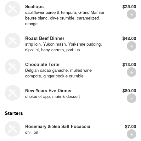
Scallops
$25.00
cauliflower purée & tempura, Grand Marnier
beurre blanc, olive crumble, caramelized
orange
Roast Beef Dinner
$48.00
strip loin, Yukon mash, Yorkshire pudding,
cipollini, baby carrots, port jus
Chocolate Torte
$13.00
Belgian cacao ganache, mulled wine
compote, ginger cookie crumble
New Years Eve Dinner
$80.00
choice of app, main & dessert
Starters
Rosemary & Sea Salt Focaccia
$7.00
chili oil