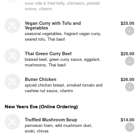
sous vide & fried belly, chicharon, pickled
onions, cilantro
Vegan Curry with Tofu and
$25.00
Vegetables
seasonal vegetables, fragrant vegan curry,
seared tofu, Thai basil
Thai Green Curry Beef
$25.00
braised beef, green curry sauce, eggplant,
mushrooms, Thai basil
Butter Chicken
$26.00
spiced chicken breast, smoked tomato and
cashew nut sauce, cilantro
New Years Eve (Online Ordering)
Truffled Mushroom Soup
$14.00
parmesan foam, wild mushroom dust,
enoki, chives