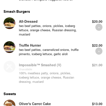
Smash Burgers
All-Dressed
$20.00
two beef patties, onions, pickles, iceberg
lettuce, orange cheese, Russian dressing,
mustard
Truffle Hunter
$22.00
two beef patties, caramelized onions, truffle
pimento, iceberg lettuce, garlic aïoli
Impossible™ Smashed (V)
$21.00
Unavailable
100% meatless patty, onions, pickles,
iceberg lettuce, orange cheese, Russian
dressing, mustard
Sweets
Oliver's Carrot Cake
$13.00