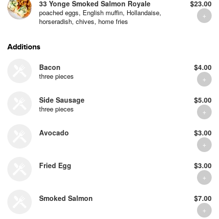
33 Yonge Smoked Salmon Royale
$23.00
poached eggs, English muffin, Hollandaise,
horseradish, chives, home fries
Additions
Bacon
$4.00
three pieces
Side Sausage
$5.00
three pieces
Avocado
$3.00
Fried Egg
$3.00
Smoked Salmon
$7.00