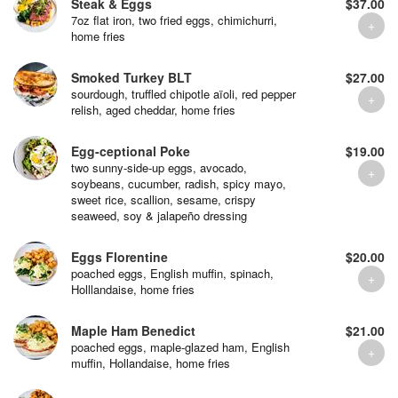
Steak & Eggs
$37.00
7oz flat iron, two fried eggs, chimichurri,
home fries
Smoked Turkey BLT
$27.00
sourdough, truffled chipotle aïoli, red pepper
relish, aged cheddar, home fries
Egg-ceptional Poke
$19.00
two sunny-side-up eggs, avocado,
soybeans, cucumber, radish, spicy mayo,
sweet rice, scallion, sesame, crispy
seaweed, soy & jalapeño dressing
Eggs Florentine
$20.00
poached eggs, English muffin, spinach,
Holllandaise, home fries
Maple Ham Benedict
$21.00
poached eggs, maple-glazed ham, English
muffin, Hollandaise, home fries