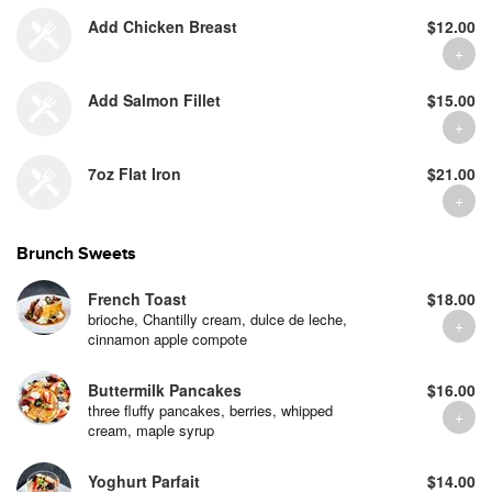
Add Chicken Breast
$12.00
Add Salmon Fillet
$15.00
7oz Flat Iron
$21.00
Brunch Sweets
French Toast
$18.00
brioche, Chantilly cream, dulce de leche,
cinnamon apple compote
Buttermilk Pancakes
$16.00
three fluffy pancakes, berries, whipped
cream, maple syrup
Yoghurt Parfait
$14.00