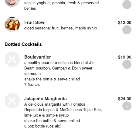
vanilla yoghurt, granola, fresh & preserved
berries
Fruit Bowl
$12.00
diced seasonal fruit, berries, maple syrup
Bottled Cocktails
Boulevardier
$19.00
a healthy pour of a delicous blend of Jim
Beam bourbon, Campari & Dolin sweet
vermouth
shake the bottle & serve chilled
7.5oz alc
Jalapeño Margherita
$24.00
A delicious margarita with Hornitos
Reposado tequila & McGuinness Triple Sec,
lime juice & simple syrup
shake the bottle & serve chilled
8.5oz bottle (3oz alc)