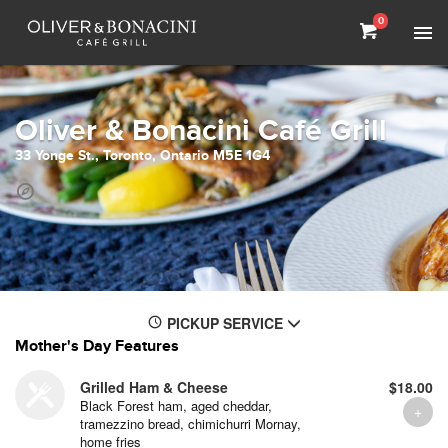
0
Oliver & Bonacini Café Grill
33 Yonge St., Toronto, Ontario M5E 1G4
PICKUP SERVICE
Mother's Day Features
Grilled Ham & Cheese
$18.00
Black Forest ham, aged cheddar,
tramezzino bread, chimichurri Mornay,
home fries